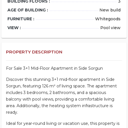
BUILDING FLOORS :
3
AGE OF BUILDING :
New build
FURNITURE :
Whitegoods
VIEW :
Pool view
PROPERTY DESCRIPTION
For Sale 3+1 Mid-Floor Apartment in Side Sorgun
Discover this stunning 3+1 mid-floor apartment in Side
Sorgun, featuring 126 m² of living space. The apartment
includes 3 bedrooms, 2 bathrooms, and a spacious
balcony with pool views, providing a comfortable living
area. Additionally, the heating system infrastructure is
ready.
Ideal for year-round living or vacation use, this property is