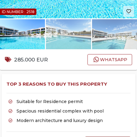
favorite_border
ID NUMBER : 2518
285.000 EUR
WHATSAPP
TOP 3 REASONS TO BUY THIS PROPERTY
Suitable for Residence permit
Spacious residential complex with pool
Modern architecture and luxury design