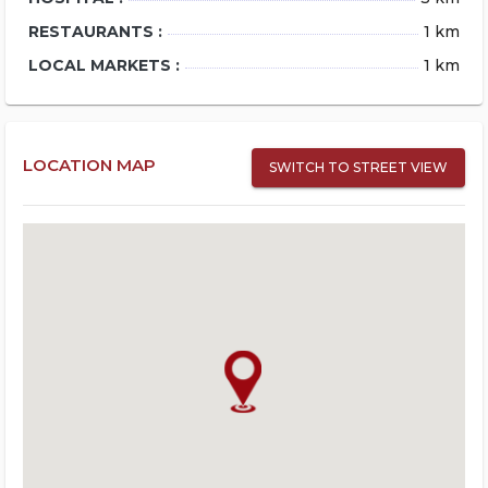
RESTAURANTS :
1 km
LOCAL MARKETS :
1 km
LOCATION MAP
SWITCH TO STREET VIEW