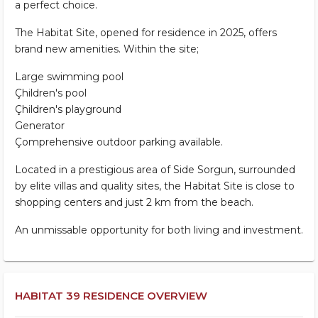
a perfect choice.
The Habitat Site, opened for residence in 2025, offers
brand new amenities. Within the site;
Large swimming pool
Çhildren's pool
Çhildren's playground
Generator
Çomprehensive outdoor parking available.
Located in a prestigious area of Side Sorgun, surrounded
by elite villas and quality sites, the Habitat Site is close to
shopping centers and just 2 km from the beach.
An unmissable opportunity for both living and investment.
HABITAT 39 RESIDENCE OVERVIEW