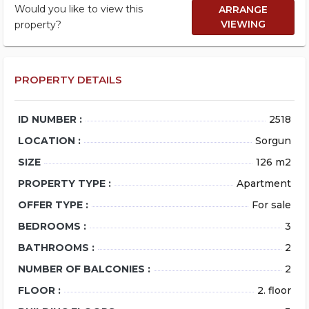
Would you like to view this
ARRANGE
VIEWING
property?
PROPERTY DETAILS
ID NUMBER :
2518
LOCATION :
Sorgun
SIZE
126 m2
PROPERTY TYPE :
Apartment
OFFER TYPE :
For sale
BEDROOMS :
3
BATHROOMS :
2
NUMBER OF BALCONIES :
2
FLOOR :
2. floor