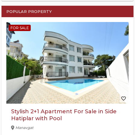
POPULAR PROPERTY
FOR SALE
keyboard_arrow_left
keyboard_arrow_right
favorite_border
Stylish 2+1 Apartment For Sale in Side
Hatiplar with Pool
location_on
Manavgat