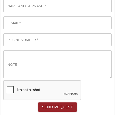
NAME AND SURNAME *
E-MAIL *
PHONE NUMBER *
NOTE
SEND REQUEST