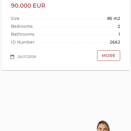
90.000 EUR
Size
85 m2
Bedrooms
2
Bathrooms
1
ID Number
2662
MORE
date_range
26.07.2026