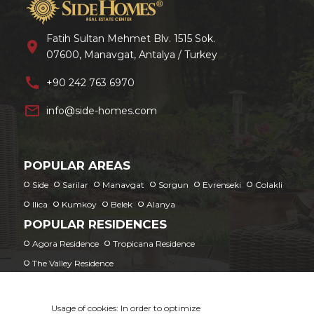
Fatih Sultan Mehmet Blv. 1515 Sok.
location_on
07600, Manavgat, Antalya / Turkey
call
+90 242 763 6970
mail_outline
info@side-homes.com
POPULAR AREAS
Side
Sarilar
Manavgat
Sorgun
Evrenseki
Colakli
Ilica
Kumkoy
Belek
Alanya
POPULAR RESIDENCES
Agora Residence
Tropicana Residence
The Valley Residence
Usage of cookies: In order to optimize