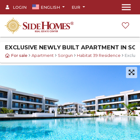
menu
LOGIN
ENGLISH
EUR
EXCLUSIVE NEWLY BUILT APARTMENT IN SOR
For sale
Apartment
Sorgun
Habitat 39 Residence
Exclusi