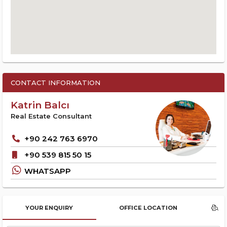
CONTACT INFORMATION
Katrin Balcı
Real Estate Consultant
+90 242 763 6970
+90 539 815 50 15
WHATSAPP
YOUR ENQUIRY
OFFICE LOCATION