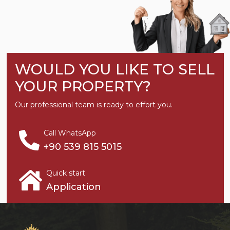
WOULD YOU LIKE TO SELL
YOUR PROPERTY?
Our professional team is ready to effort you.
Call WhatsApp
+90 539 815 5015
Quick start
Application