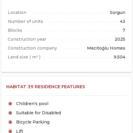
Location
Sorgun
Number of units
43
Blocks
7
Construction year
2025
Construction company
Mecitoğlu Homes
Land size ( m² )
9.504
HABITAT 39 RESIDENCE FEATURES
Children's pool
Suitable for Disabled
Bicycle Parking
Lift