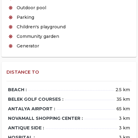
Outdoor pool
Parking
Children's playground
Community garden
Generator
DISTANCE TO
BEACH :
2.5 km
BELEK GOLF COURSES :
35 km
ANTALYA AIRPORT :
65 km
NOVAMALL SHOPPING CENTER :
3 km
ANTIQUE SIDE :
3 km
HOSPITAL :
3 km