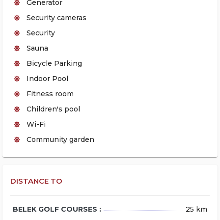
Generator
Security cameras
Security
Sauna
Bicycle Parking
Indoor Pool
Fitness room
Children's pool
Wi-Fi
Community garden
DISTANCE TO
BELEK GOLF COURSES :
25 km