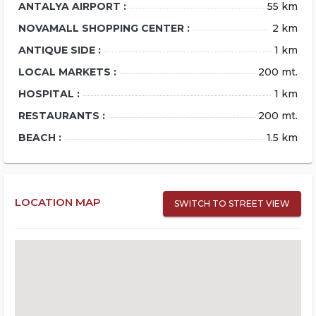
ANTALYA AIRPORT :
55 km
NOVAMALL SHOPPING CENTER :
2 km
ANTIQUE SIDE :
1 km
LOCAL MARKETS :
200 mt.
HOSPITAL :
1 km
RESTAURANTS :
200 mt.
BEACH :
1.5 km
LOCATION MAP
SWITCH TO STREET VIEW