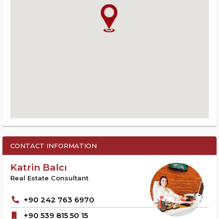
CONTACT INFORMATION
Katrin Balcı
Real Estate Consultant
+90 242 763 6970
+90 539 815 50 15