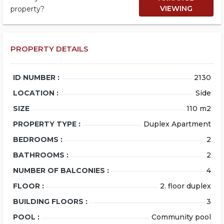
VIEWING
property?
PROPERTY DETAILS
ID NUMBER :
2130
LOCATION :
Side
SIZE
110 m2
PROPERTY TYPE :
Duplex Apartment
BEDROOMS :
2
BATHROOMS :
2
NUMBER OF BALCONIES :
4
FLOOR :
2. floor duplex
BUILDING FLOORS :
3
POOL :
Community pool