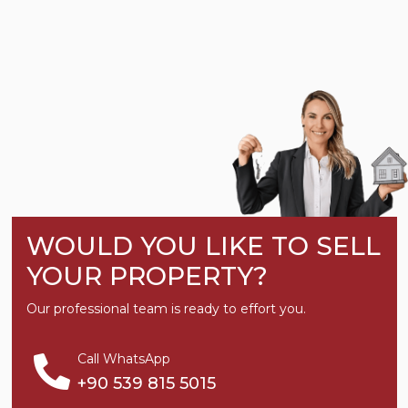
WOULD YOU LIKE TO SELL
YOUR PROPERTY?
Our professional team is ready to effort you.
Call WhatsApp
+90 539 815 5015