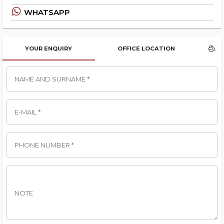
WHATSAPP
YOUR ENQUIRY
OFFICE LOCATION
NAME AND SURNAME *
E-MAIL *
PHONE NUMBER *
NOTE