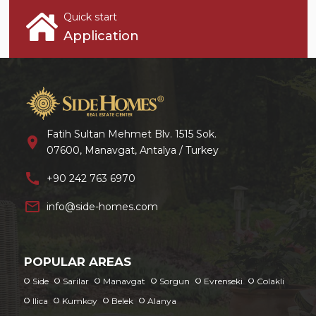
Quick start
Application
Fatih Sultan Mehmet Blv. 1515 Sok.
location_on
07600, Manavgat, Antalya / Turkey
call
+90 242 763 6970
mail_outline
info@side-homes.com
POPULAR AREAS
Side
Sarilar
Manavgat
Sorgun
Evrenseki
Colakli
Ilica
Kumkoy
Belek
Alanya