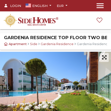
menu
LOGIN
ENGLISH
EUR
GARDENIA RESIDENCE TOP FLOOR TWO BE
Apartment
Side
Gardenia Residence
Gardenia Residence 