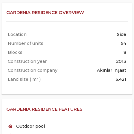
GARDENIA RESIDENCE OVERVIEW
Location
Side
Number of units
54
Blocks
8
Construction year
2013
Construction company
Akınlar İnşaat
Land size ( m² )
5.421
GARDENIA RESIDENCE FEATURES
Outdoor pool