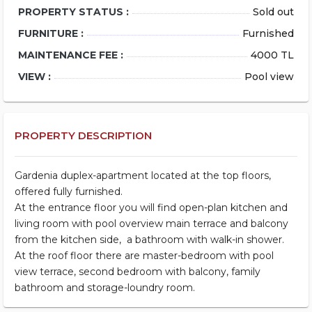
PROPERTY STATUS :
Sold out
FURNITURE :
Furnished
MAINTENANCE FEE :
4000 TL
VIEW :
Pool view
PROPERTY DESCRIPTION
Gardenia duplex-apartment located at the top floors,
offered fully furnished.
At the entrance floor you will find open-plan kitchen and
living room with pool overview main terrace and balcony
from the kitchen side, a bathroom with walk-in shower.
At the roof floor there are master-bedroom with pool
view terrace, second bedroom with balcony, family
bathroom and storage-loundry room.