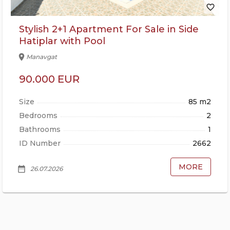
favorite_border
Stylish 2+1 Apartment For Sale in Side
Hatiplar with Pool
location_on
Manavgat
90.000 EUR
Size
85 m2
Bedrooms
2
Bathrooms
1
ID Number
2662
MORE
date_range
26.07.2026