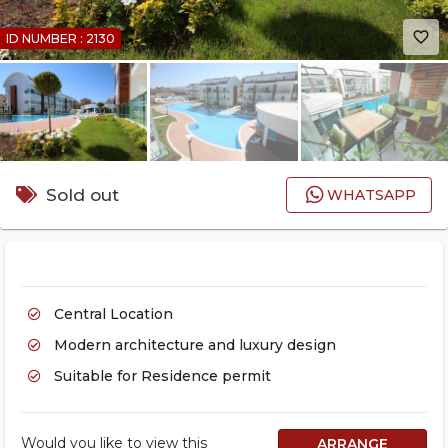
favorite_border
ID NUMBER : 2130
Sold out
WHATSAPP
Central Location
Modern architecture and luxury design
Suitable for Residence permit
Would you like to view this
ARRANGE