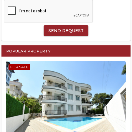
SEND REQUEST
POPULAR PROPERTY
FOR SALE
keyboard_arrow_left
keyboard_arrow_right