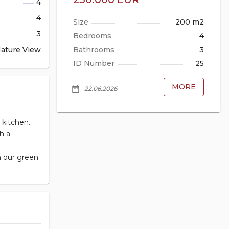
4
4
85 m2
Size
200 m2
3
2
Bedrooms
4
ature View
1
Bathrooms
3
2662
ID Number
25
MORE
MORE
date_range
da
22.06.2026
 kitchen.
h a
n our green