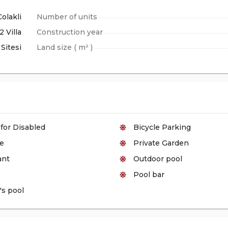
Colakli
Number of units
2 Villa
Construction year
Sitesi
Land size ( m² )
 for Disabled
Bicycle Parking
e
Private Garden
ant
Outdoor pool
Pool bar
's pool