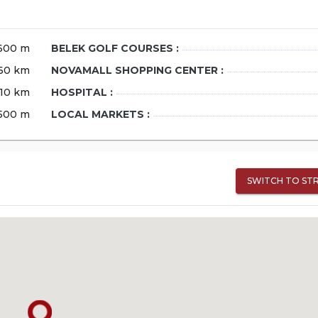
600 m
BELEK GOLF COURSES :
60 km
NOVAMALL SHOPPING CENTER :
10 km
HOSPITAL :
500 m
LOCAL MARKETS :
SWITCH TO ST