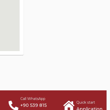
Call WhatsApp
Quick start
+90 539 815
Application