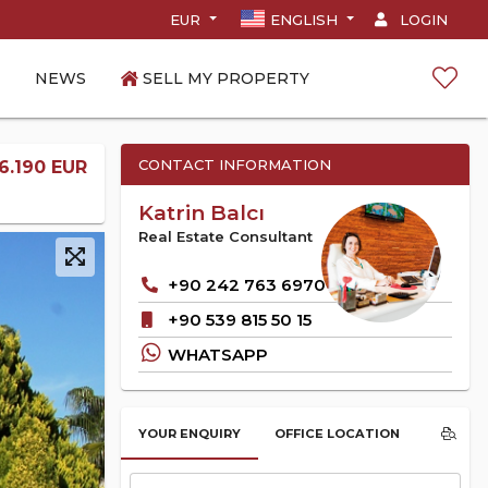
EUR
ENGLISH
LOGIN
NEWS
SELL MY PROPERTY
CONTACT INFORMATION
6.190 EUR
Katrin Balcı
Real Estate Consultant
+90 242 763 6970
+90 539 815 50 15
WHATSAPP
YOUR ENQUIRY
OFFICE LOCATION