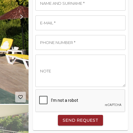
NAME AND SURNAME *
E-MAIL *
PHONE NUMBER *
NOTE
favorite_border
SEND REQUEST