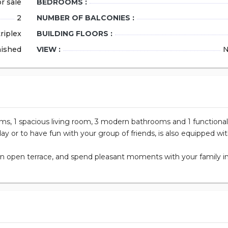
r sale
BEDROOMS :
2
NUMBER OF BALCONIES :
Size
riplex
BUILDING FLOORS :
Bedrooms
nished
VIEW :
N
Bathrooms
ID Number
date_range
26.07.2026
oms, 1 spacious living room, 3 modern bathrooms and 1 functional
day or to have fun with your group of friends, is also equipped wit
 an open terrace, and spend pleasant moments with your family i