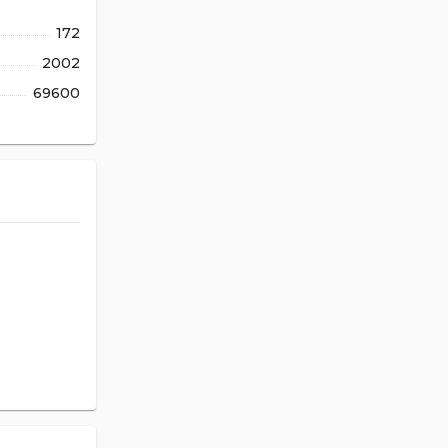
172
2002
69600