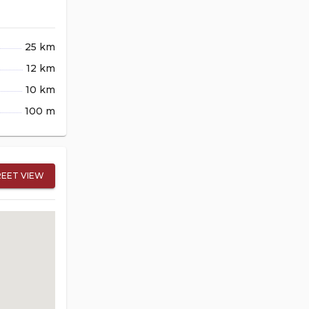
25 km
12 km
10 km
100 m
REET VIEW