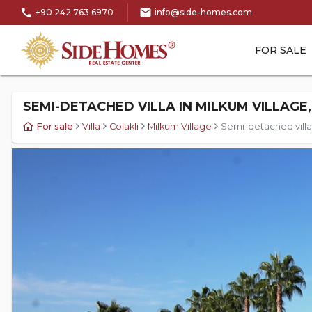
call
mail
+90 242 763 6970
info@side-homes.com
FOR SALE
SEMI-DETACHED VILLA IN MILKUM VILLAGE,
For sale
Villa
Colakli
Milkum Village
Semi-detached villa i