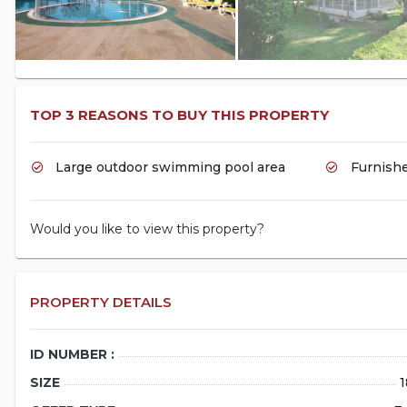
TOP 3 REASONS TO BUY THIS PROPERTY
Large outdoor swimming pool area
Furnishe
Would you like to view this property?
PROPERTY DETAILS
ID NUMBER :
SIZE
1