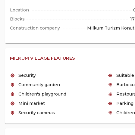
Location
Blocks
17
Construction company
Milkum Turizm Konut 
MILKUM VILLAGE FEATURES
Security
Suitable
Community garden
Barbecu
Children's playground
Restour
Mini market
Parking
Security cameras
Children