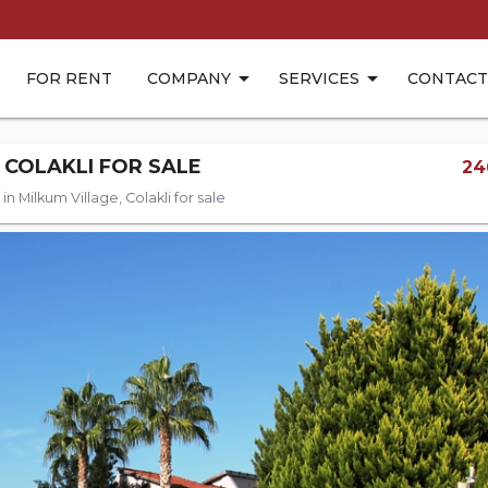
FOR RENT
COMPANY
SERVICES
CONTACT
 COLAKLI FOR SALE
24
n Milkum Village, Colakli for sale