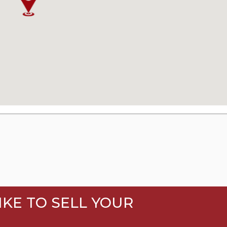
KE TO SELL YOUR