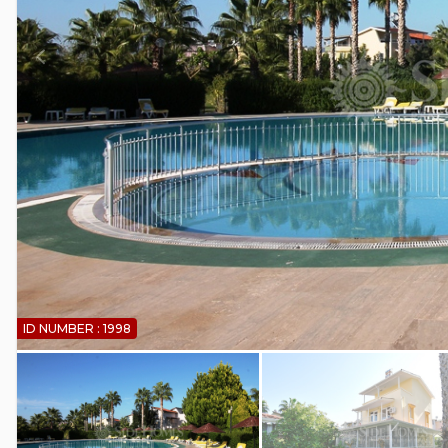
ID NUMBER : 1998