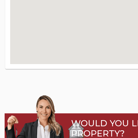
WOULD YOU LI
PROPERTY?