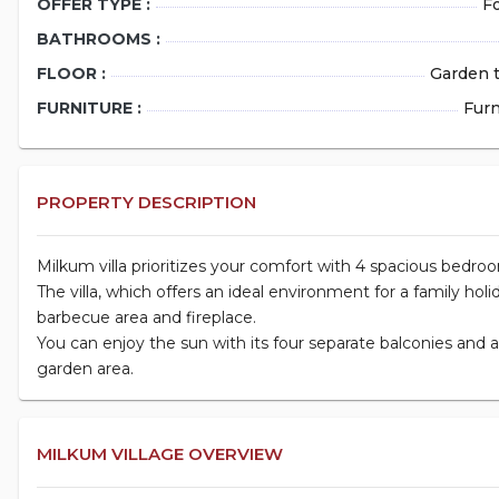
OFFER TYPE :
Fo
BATHROOMS :
FLOOR :
Garden t
FURNITURE :
Fur
PROPERTY DESCRIPTION
Milkum villa prioritizes your comfort with 4 spacious bedro
The villa, which offers an ideal environment for a family holi
barbecue area and fireplace.
You can enjoy the sun with its four separate balconies and
garden area.
MILKUM VILLAGE OVERVIEW