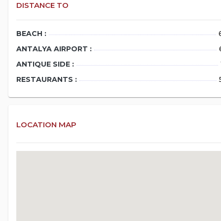
DISTANCE TO
BEACH :
ANTALYA AIRPORT :
ANTIQUE SIDE :
RESTAURANTS :
LOCATION MAP