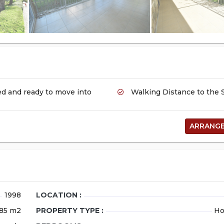
FOR SALE
d and ready to move into
Walking Distance to the 
ARRANGE
Stylish 2+1 Apar
Sale in Side Hatip
Pool
1998
LOCATION :
location_on
Manavgat
85 m2
PROPERTY TYPE :
Ho
90.000 EUR