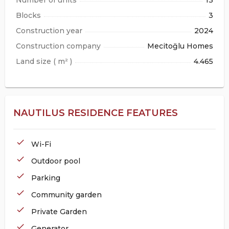
Blocks
3
Construction year
2024
Construction company
Mecitoğlu Homes
Land size ( m² )
4.465
NAUTILUS RESIDENCE FEATURES
check
Wi-Fi
check
Outdoor pool
check
Parking
check
Community garden
check
Private Garden
check
Generator