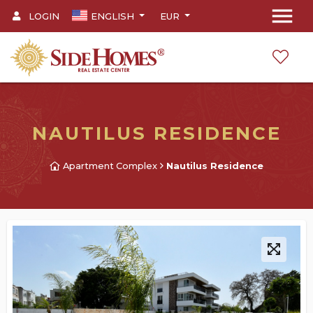
menu
LOGIN
ENGLISH
EUR
NAUTILUS RESIDENCE
Apartment Complex
Nautilus Residence