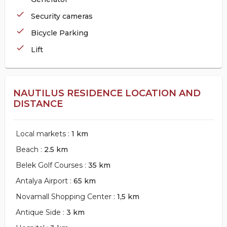
check
Security cameras
check
Bicycle Parking
check
Lift
NAUTILUS RESIDENCE LOCATION AND
DISTANCE
Local markets :
1 km
Beach :
2.5 km
Belek Golf Courses :
35 km
Antalya Airport :
65 km
Novamall Shopping Center :
1,5 km
Antique Side :
3 km