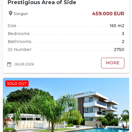
Prestigious Area of Side
location_on
459.000 EUR
Sorgun
Size
165 m2
Bedrooms
3
Bathrooms
2
ID Number
2750
MORE
date_range
06.08.2026
SOLD OUT
keyboard_arrow_left
keyboard_arrow_right