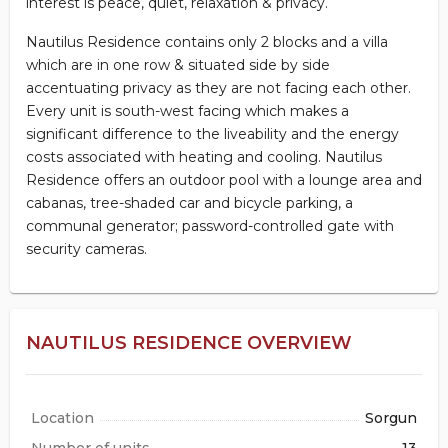
interest is peace, quiet, relaxation & privacy.
Nautilus Residence contains only 2 blocks and a villa
which are in one row & situated side by side
accentuating privacy as they are not facing each other.
Every unit is south-west facing which makes a
significant difference to the liveability and the energy
costs associated with heating and cooling. Nautilus
Residence offers an outdoor pool with a lounge area and
cabanas, tree-shaded car and bicycle parking, a
communal generator; password-controlled gate with
security cameras.
NAUTILUS RESIDENCE OVERVIEW
Location
Sorgun
Number of units
13