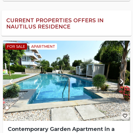
CURRENT PROPERTIES OFFERS IN
NAUTILUS RESIDENCE
FOR SALE
APARTMENT
keyboard_arrow_left
keyboard_arrow_right
favorite_border
Contemporary Garden Apartment in a