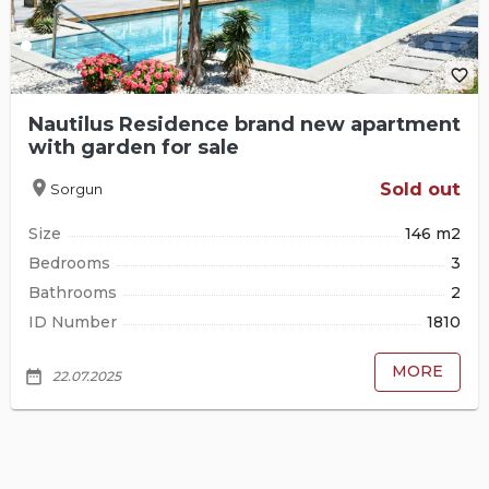
favorite_border
Nautilus Residence brand new apartment
with garden for sale
location_on
Sold out
Sorgun
Size
146 m2
Bedrooms
3
Bathrooms
2
ID Number
1810
MORE
date_range
22.07.2025