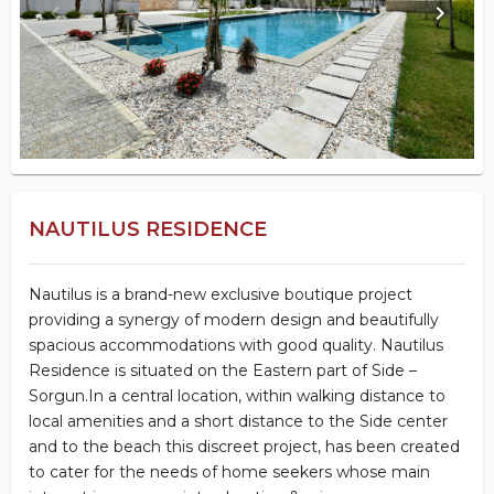
keyboard_arrow_left
keyboard_arrow_right
NAUTILUS RESIDENCE
Nautilus is a brand-new exclusive boutique project
providing a synergy of modern design and beautifully
spacious accommodations with good quality. Nautilus
Residence is situated on the Eastern part of Side –
Sorgun.In a central location, within walking distance to
local amenities and a short distance to the Side center
and to the beach this discreet project, has been created
to cater for the needs of home seekers whose main