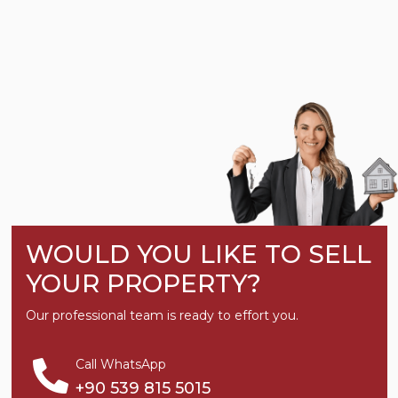
WOULD YOU LIKE TO SELL
YOUR PROPERTY?
Our professional team is ready to effort you.
Call WhatsApp
+90 539 815 5015