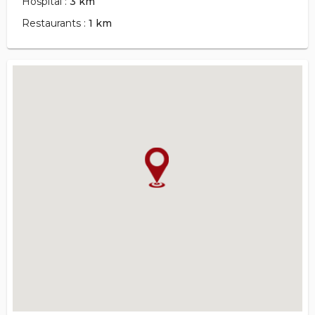
Hospital :
3 km
Restaurants :
1 km