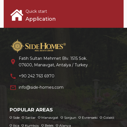
Quick start
Application
Fatih Sultan Mehmet Blv. 1515 Sok.
location_on
07600, Manavgat, Antalya / Turkey
call
+90 242 763 6970
mail_outline
info@side-homes.com
POPULAR AREAS
Side
Sarilar
Manavgat
Sorgun
Evrenseki
Colakli
Ilica
Kumkoy
Belek
Alanya